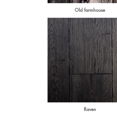
Old farmhouse
Raven