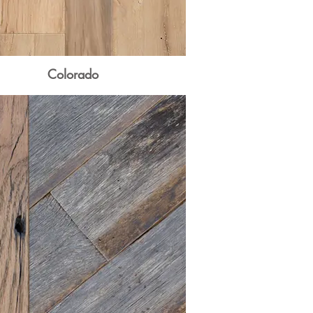
Colorado