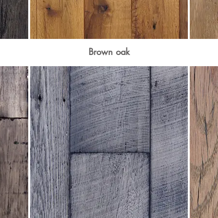
Brown oak