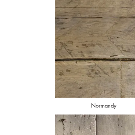
Normandy