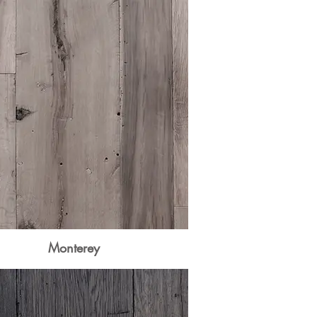
Monterey