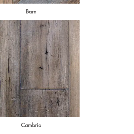
Barn
Cambria