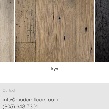
Rye
Contact
info@modernfloors.com
(805) 648-7301