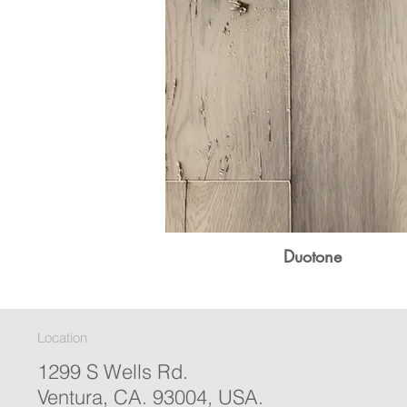
Duotone
Location
1299 S Wells Rd.
Ventura, CA. 93004, USA.