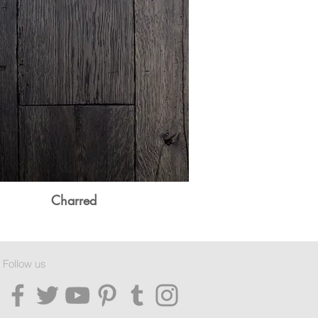
Charred
Follow us