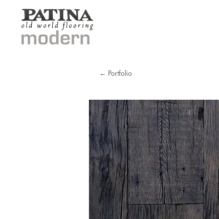
← Portfolio