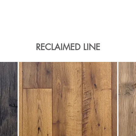
RECLAIMED LINE