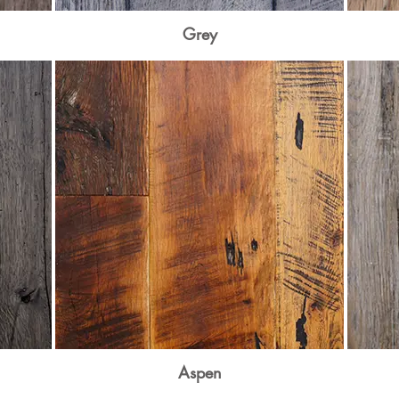
Grey
Aspen