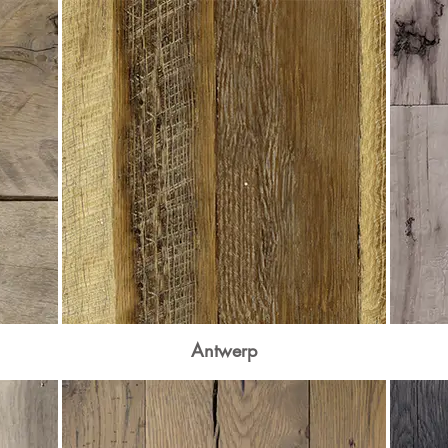
Antwerp