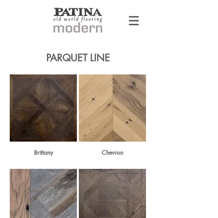
PARQUET LINE
Brittany
Chevron